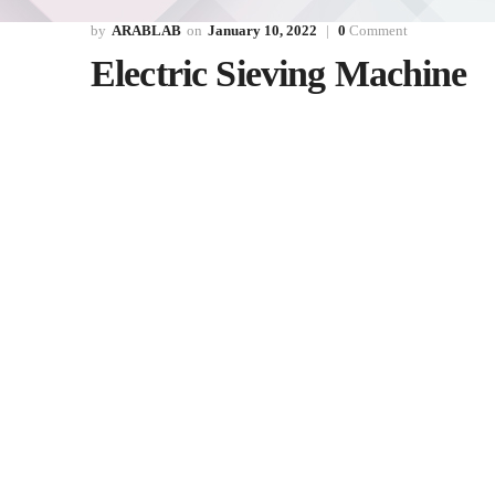
ARABLAB
January 10, 2022
0
Comment
Electric Sieving Machine