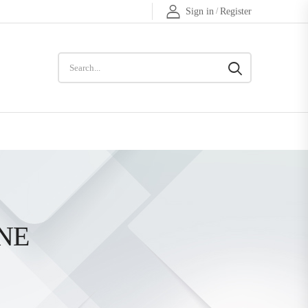
Sign in
/
Register
NE