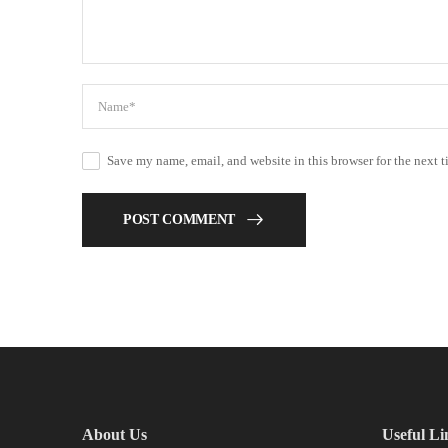
Save my name, email, and website in this browser for the next 
POST COMMENT
About Us
Useful Li