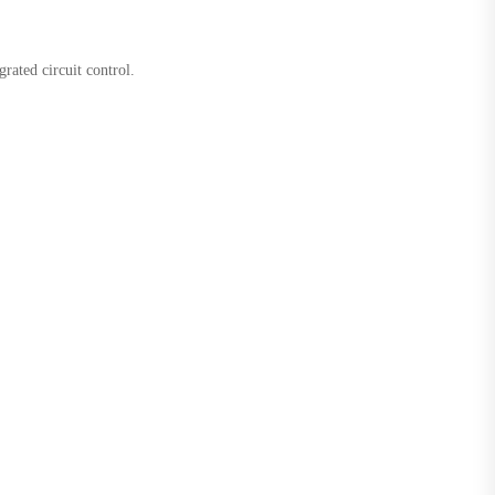
rated circuit control.