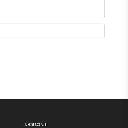
Contact Us