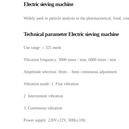
Electric sieving machine
Widely used in particle analysis in the pharmaceutical, food, cos
Technical parameter Electric sieving machine
Use range: ≤ 325 mesh
Vibration frequency: 3000 times / min, 6000 times / min
Amplitude selection: 0mm – 3mm continuous adjustment
Vibration mode: 1. Fine vibration
2. Intermittent vibration
3. Continuous vibration
Power supply: 220V±22V, 50Hz±1Hz