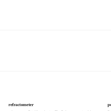
refractometer
p