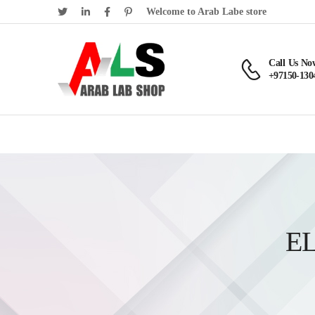
Welcome to Arab Labe store
Call Us No
+97150-130
E