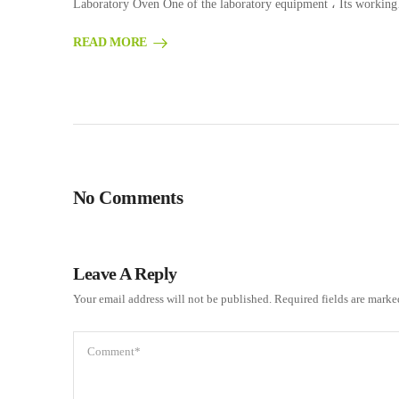
Laboratory Oven One of the laboratory equipment ، Its workin
READ MORE
No Comments
Leave A Reply
Your email address will not be published.
Required fields are mark