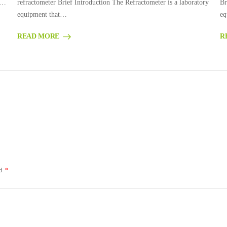
g…
refractometer Brief Introduction The Refractometer is a laboratory
Br
equipment that…
eq
READ MORE
R
ed
*