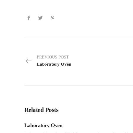
PREVIOUS POST
Laboratory Oven
Related Posts
Laboratory Oven