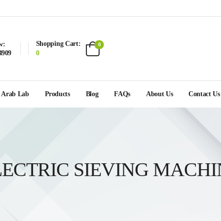
Shopping Cart:
w:
0
4909
0
Arab Lab
Products
Blog
FAQs
About Us
Contact Us
LECTRIC SIEVING MACHI