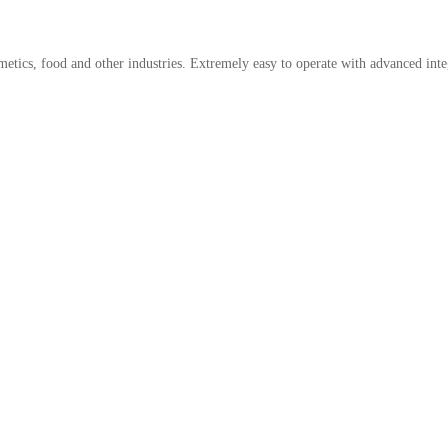
metics, food and other industries. Extremely easy to operate with advanced integ