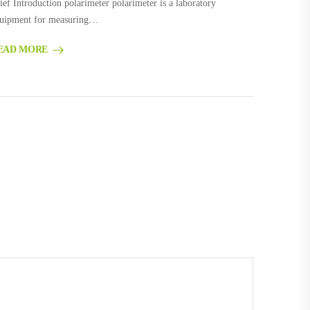
ief Introduction polarimeter polarimeter is a laboratory
uipment for measuring…
EAD MORE