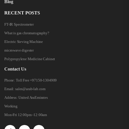
Blog
RECENT POSTS
FT-IR Spectrometer
What is gas chromatography?
Electric Sieving Machine
microwave digester
Polypropylene Medicine Cabinet
Contact Us
Phone:
Toll Free +97150-1304909
Email:
sales@arab-lab.com
Address:
United AraEmirates
Working
Mon-Fri 12:00pm -12:00am