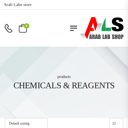
o Arab Labe store
0
products
CHEMICALS & REAGENTS