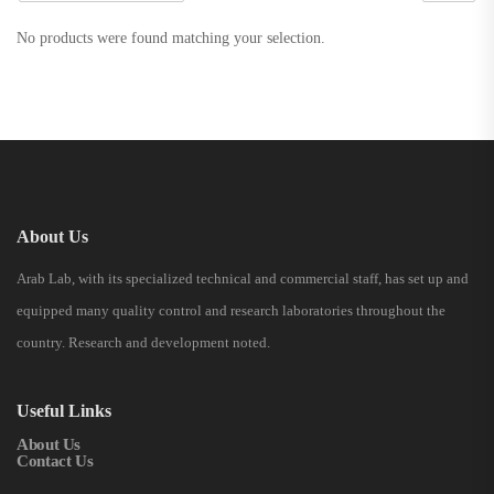
No products were found matching your selection.
About Us
Arab Lab, with its specialized technical and commercial staff, has set up and
equipped many quality control and research laboratories throughout the
country. Research and development noted.
Useful Links
About Us
Contact Us